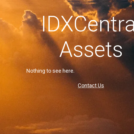
IDXCentra
Assets
Nothing to see here.
Contact Us